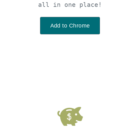
all in one place!
Add to Chrome