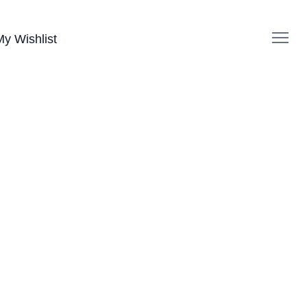
My Wishlist