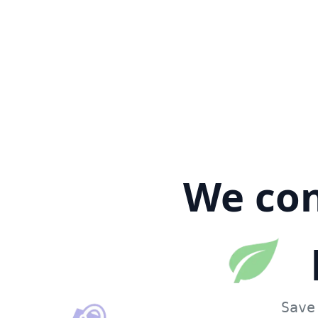
We con
Save