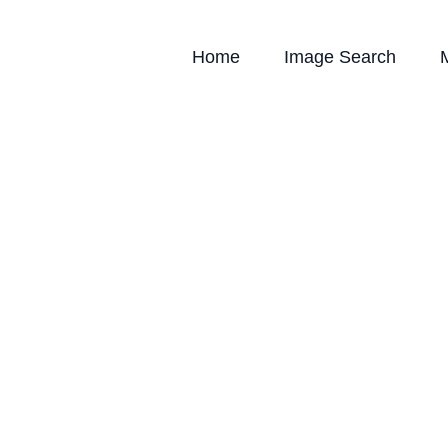
Home
Image Search