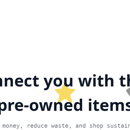
nect you with t
pre-owned item
 money, reduce waste, and shop sustai