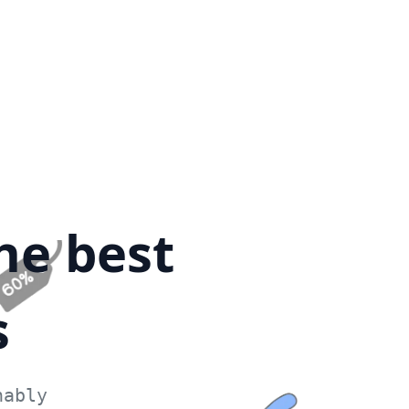
he best
s
nably