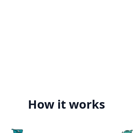
How it works